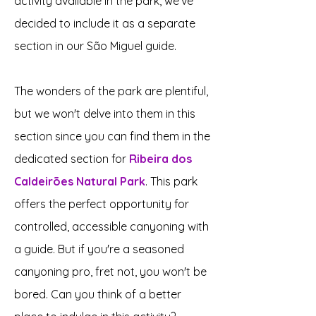
activity available in the park, we've
decided to include it as a separate
section in our São Miguel guide.
The wonders of the park are plentiful,
but we won't delve into them in this
section since you can find them in the
dedicated section for
Ribeira dos
Caldeirões Natural Park
. This park
offers the perfect opportunity for
controlled, accessible canyoning with
a guide. But if you're a seasoned
canyoning pro, fret not, you won't be
bored. Can you think of a better