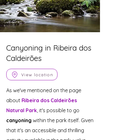
Canyoning in Ribeira dos
Caldeirões
View location
As we've mentioned on the page
about
Ribeira dos Caldeirões
Natural Park
, it's possible to go
canyoning
within the park itself. Given
that it's an accessible and thrilling