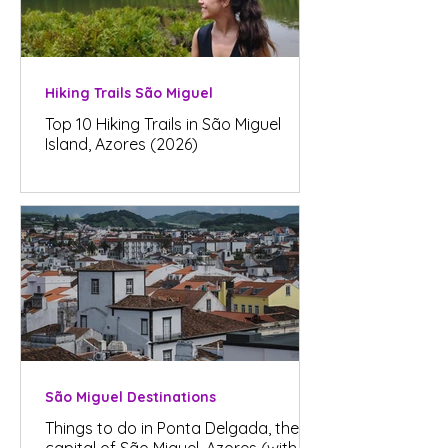
Hiking Trails São Miguel
Top 10 Hiking Trails in São Miguel
Island, Azores (2026)
São Miguel Destinations
Things to do in Ponta Delgada, the