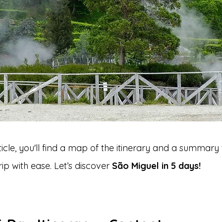
rticle, you'll find a map of the itinerary and a summary 
ip with ease. Let’s discover 
São Miguel in 5 days!