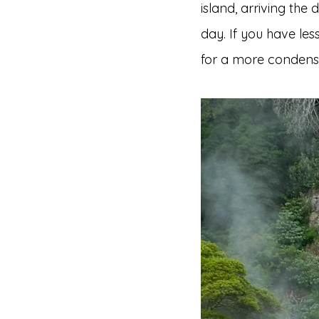
island, arriving the 
day. If you have le
for a more condense