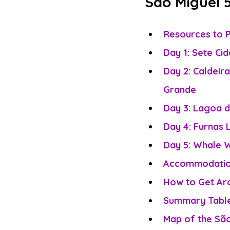
São Miguel 5
Resources to P
Day 1: Sete Ci
Day 2: Caldeira
Grande
Day 3: Lagoa 
Day 4: Furnas 
Day 5: Whale W
Accommodation
How to Get Aro
Summary Table 
Map of the São