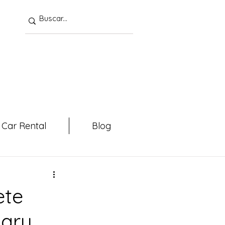
Car Rental
Blog
ete
mary