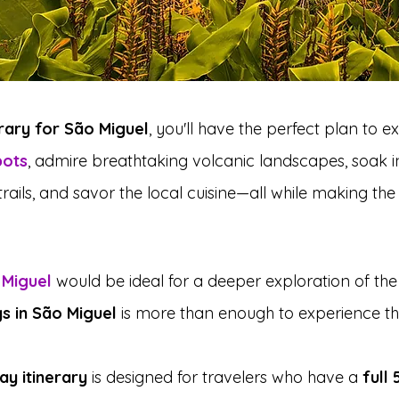
erary for São Miguel
, you'll have the perfect plan to e
pots
, admire breathtaking volcanic landscapes, soak in
 trails, and savor the local cuisine—all while making th
 Miguel
 would be ideal for a deeper exploration of the 
s in São Miguel
 is more than enough to experience the
ay itinerary
 is designed for travelers who have a 
full 