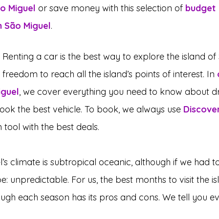
ão Miguel
 or save money with this selection of 
budget 
 São Miguel
.
: Renting a car is the best way to explore the island of
 freedom to reach all the island’s points of interest. In 
iguel
, we cover everything you need to know about dr
ook the best vehicle. To book, we always use 
Discove
tool with the best deals.
l’s climate is subtropical oceanic, although if we had to 
e: unpredictable. For us, the best months to visit the i
ugh each season has its pros and cons. We tell you ev