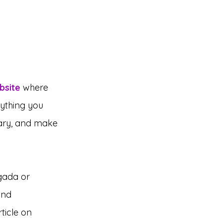
bsite
where 
rything you 
rary, and make 
gada or 
and 
ticle on 