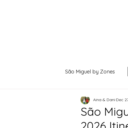
São Miguel by Zones
Aina & Dani
Dec 27
São Migu
2026 Iti