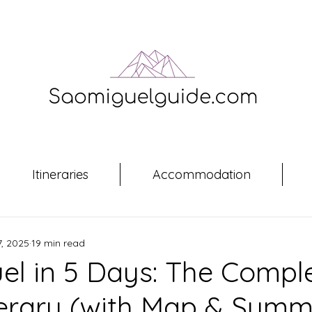
Itineraries
Accommodation
, 2025
19 min read
el in 5 Days: The Compl
nerary (with Map & Sum