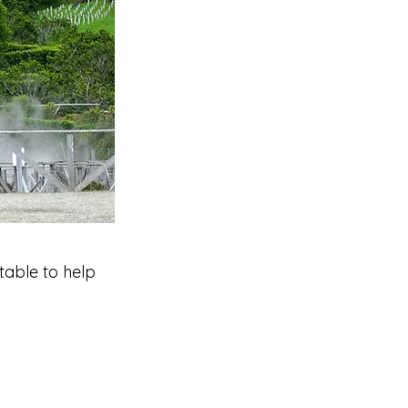
table to help 