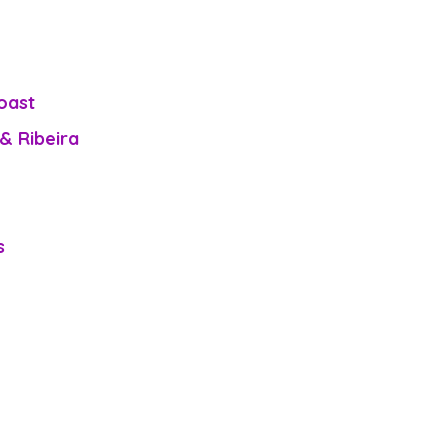
oast
& Ribeira 
s