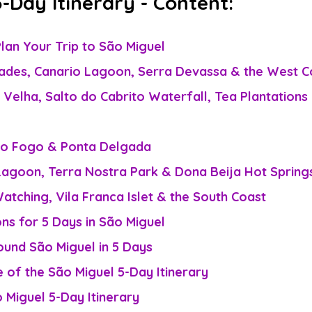
-Day Itinerary - Content:
lan Your Trip to São Miguel
dades, Canario Lagoon, Serra Devassa & the West C
 Velha, Salto do Cabrito Waterfall, Tea Plantations 
do Fogo & Ponta Delgada
Lagoon, Terra Nostra Park & Dona Beija Hot Spring
atching, Vila Franca Islet & the South Coast
s for 5 Days in São Miguel
und São Miguel in 5 Days
of the São Miguel 5-Day Itinerary
 Miguel 5-Day Itinerary