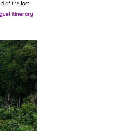
d of the last 
uel itinerary