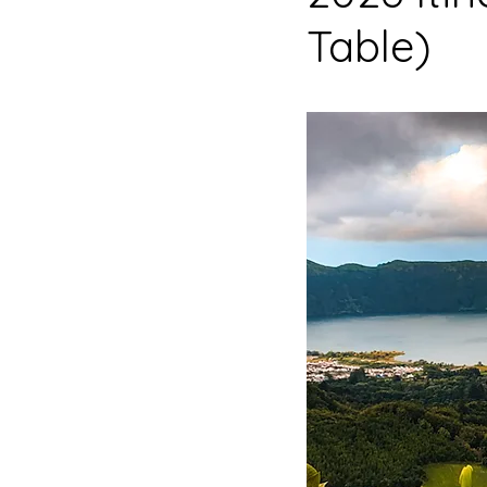
Table)