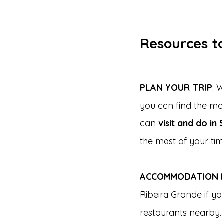
Resources to
PLAN YOUR TRIP
: 
you can find the m
can 
visit and do in
the most of your tim
ACCOMMODATION I
Ribeira Grande if y
restaurants nearby.