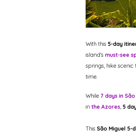
With this 
5-day itin
island’s 
must-see s
springs, hike scenic
time.
While 
7 days in São
in 
the Azores
, 
5 day
This 
São Miguel 5-d