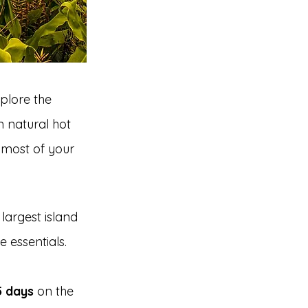
xplore the 
 natural hot 
e most of your 
largest island 
 essentials.
5 days
 on the 