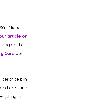
 São Miguel 
our article on 
iving on the 
ry Cars
, our 
describe it in 
sland are June 
erything in 