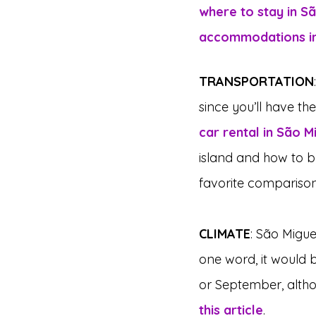
where to stay in S
accommodations in
TRANSPORTATION
since you’ll have the
car rental in São M
island and how to b
favorite comparison 
CLIMATE
: São Migue
one word, it would b
or September, altho
this article
.