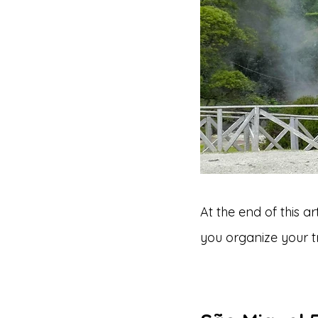
At the end of this a
you organize your tr