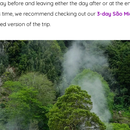
day before and leaving either the day after or at the en
ss time, we recommend checking out our 
3-day São Mig
d version of the trip.