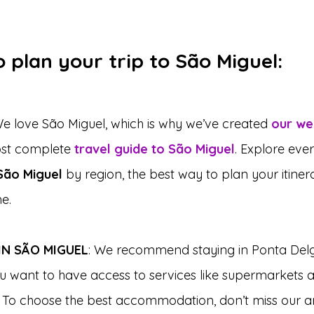
 plan your trip to São Miguel:
We love São Miguel, which is why we’ve created 
our we
ost complete 
travel guide to São Miguel
. Explore eve
 São Miguel
 by region, the best way to plan your itine
e.
N SÃO MIGUEL
: We recommend staying in Ponta Del
ou want to have access to services like supermarkets 
 To choose the best accommodation, don’t miss our ar