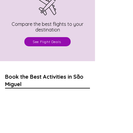
Compare the best flights to your
destination
See Flight Deals
Book the Best Activities in São
Miguel