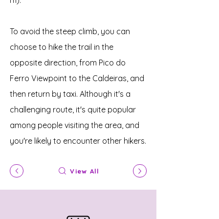
m).
To avoid the steep climb, you can
choose to hike the trail in the
opposite direction, from Pico do
Ferro Viewpoint to the Caldeiras, and
then return by taxi. Although it's a
challenging route, it's quite popular
among people visiting the area, and
you're likely to encounter other hikers.
View All