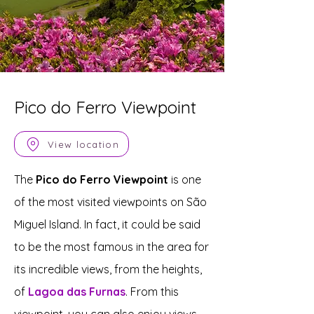
Pico do Ferro Viewpoint
View location
The
Pico do Ferro Viewpoint
is one
of the most visited viewpoints on São
Miguel Island. In fact, it could be said
to be the most famous in the area for
its incredible views, from the heights,
of
Lagoa das Furnas
. From this