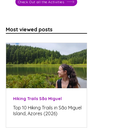
Check Out all the Activities
Most viewed posts
Hiking Trails São Miguel
Top 10 Hiking Trails in São Miguel
Island, Azores (2026)