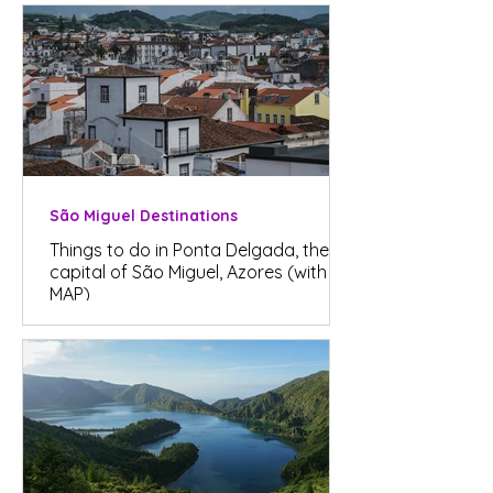
São Miguel Destinations
Things to do in Ponta Delgada, the
capital of São Miguel, Azores (with
MAP)