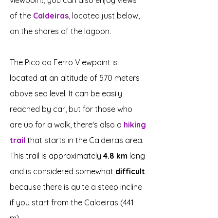
viewpoint, you can also enjoy views
of the
Caldeiras
, located just below,
on the shores of the lagoon.
The Pico do Ferro Viewpoint is
located at an altitude of 570 meters
above sea level. It can be easily
reached by car, but for those who
are up for a walk, there's also a
hiking
trail
that starts in the Caldeiras area.
This trail is approximately
4.8 km
long
and is considered somewhat
difficult
because there is quite a steep incline
if you start from the Caldeiras (441