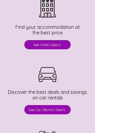
Find your accommodation at
the best price
See Hotel Deals
Discover the best deals and savings
on car rentals
See Car Rental Deals