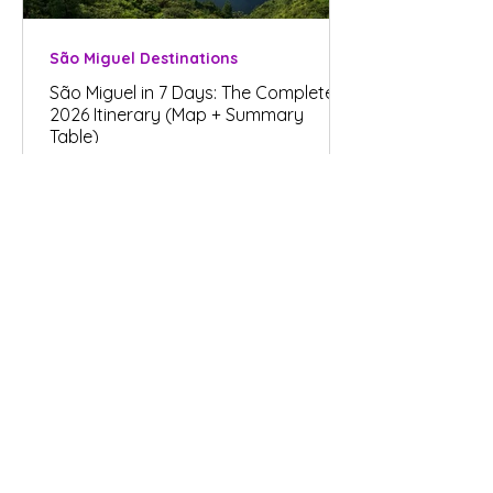
São Miguel Destinations
São Miguel in 7 Days: The Complete
2026 Itinerary (Map + Summary
Table)
Plan your trip
Renting a Car in São Miguel, Azores -
Your Guide for 2026