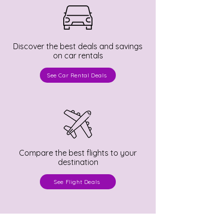
Discover the best deals and savings
on car rentals
See Car Rental Deals
Compare the best flights to your
destination
See Flight Deals