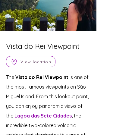
Vista do Rei Viewpoint
View location
The
Vista do Rei Viewpoint
is one of
the most famous viewpoints on São
Miguel Island. From this lookout point,
you can enjoy panoramic views of
the
Lagoa das Sete Cidades
, the
incredible two-colored volcanic