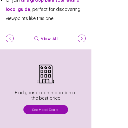
Or join
this group bike tour with a
local guide
, perfect for discovering
viewpoints like this one.
View All
Find your accommodation at
the best price
See Hotel Deals