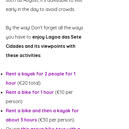
such as August, it's advisable to visit
early in the day to avoid crowds.
By the way! Don’t forget all the ways
you have to
enjoy Lagoa das Sete
Cidades and its viewpoints with
these activities
:
Rent a kayak for 2 people for 1
hour
(€20 total)
Rent a bike for 1 hour
(€10 per
person)
Rent a bike and then a kayak for
about 3 hours
(€30 per person)