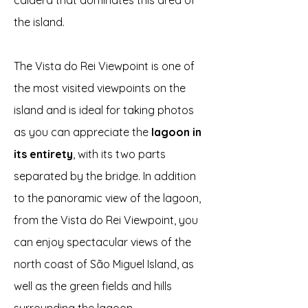
caldera that dominates this area of
the island.
The Vista do Rei Viewpoint is one of
the most visited viewpoints on the
island and is ideal for taking photos
as you can appreciate the
lagoon in
its entirety
, with its two parts
separated by the bridge. In addition
to the panoramic view of the lagoon,
from the Vista do Rei Viewpoint, you
can enjoy spectacular views of the
north coast of São Miguel Island, as
well as the green fields and hills