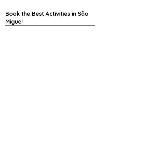
Book the Best Activities in São
Miguel