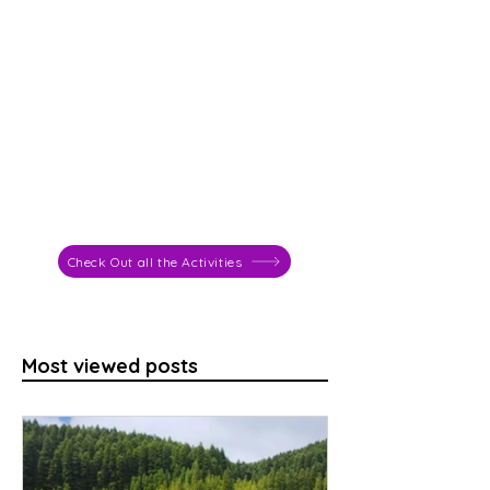
Check Out all the Activities
Most viewed posts