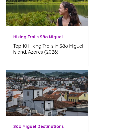
Hiking Trails São Miguel
Top 10 Hiking Trails in São Miguel
Island, Azores (2026)
São Miguel Destinations