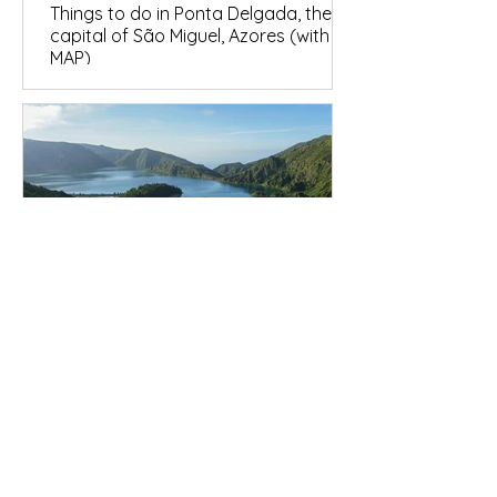
Things to do in Ponta Delgada, the
capital of São Miguel, Azores (with
MAP)
São Miguel Destinations
São Miguel in 7 Days: The Complete
2026 Itinerary (Map + Summary
Table)