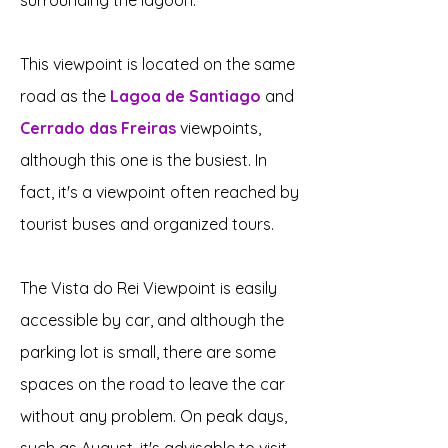
surrounding the lagoon.
This viewpoint is located on the same
road as the
Lagoa de Santiago
and
Cerrado das Freiras
viewpoints,
although this one is the busiest. In
fact, it's a viewpoint often reached by
tourist buses and organized tours.
The Vista do Rei Viewpoint is easily
accessible by car, and although the
parking lot is small, there are some
spaces on the road to leave the car
without any problem. On peak days,