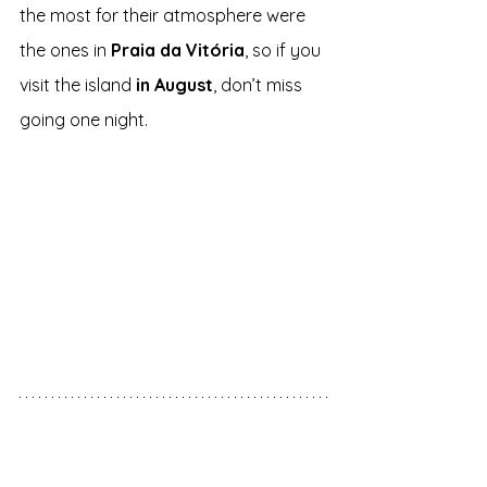
the most for their atmosphere were 
the ones in 
Praia da Vitória
, so if you 
visit the island 
in August
, don’t miss 
going one night.
Tourism
 - São Miguel vs 