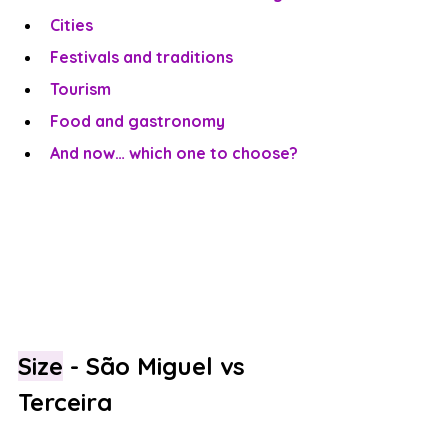
Cities
Festivals and traditions
Tourism
Food and gastronomy
And now… which one to choose?
Size
 - São Miguel vs 
Terceira