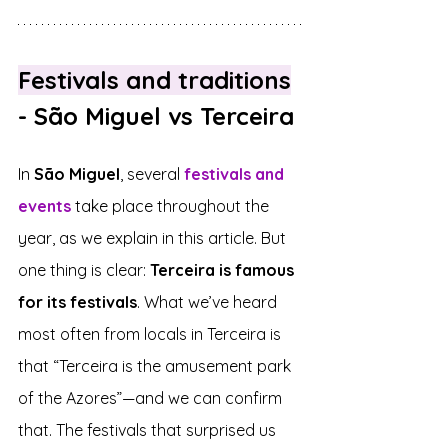
Festivals and traditions
- São Miguel vs Terceira
In 
São Miguel
, several 
festivals and 
events
 take place throughout the 
year, as we explain in this article. But 
one thing is clear: 
Terceira is famous 
for its festivals
. What we’ve heard 
most often from locals in Terceira is 
that “Terceira is the amusement park 
of the Azores”—and we can confirm 
that. The festivals that surprised us 