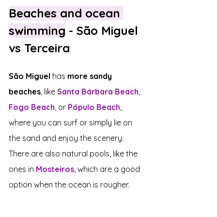
Beaches and ocean 
swimming
 - São Miguel 
vs Terceira
São Miguel
 has 
more sandy 
beaches
, like 
Santa Bárbara Beach
, 
Fogo Beach
, or 
Pópulo Beach
, 
where you can surf or simply lie on 
the sand and enjoy the scenery. 
There are also natural pools, like the 
ones in 
Mosteiros
, which are a good 
option when the ocean is rougher.