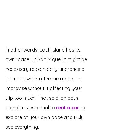
In other words, each island has its 
own “pace.” In São Miguel, it might be 
necessary to plan daily itineraries a 
bit more, while in Terceira you can 
improvise without it affecting your 
trip too much. That said, on both 
islands it’s essential to 
rent a car
 to 
explore at your own pace and truly 
see everything.