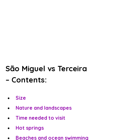
São Miguel vs Terceira 
– Contents:
Size
Nature and landscapes
Time needed to visit
Hot springs
Beaches and ocean swimming