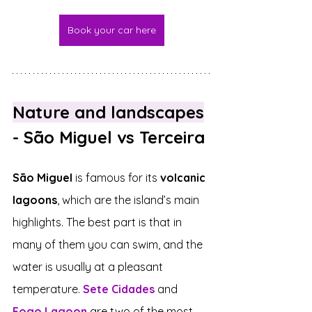
Book your car here
Nature and landscapes
- São Miguel vs Terceira
São Miguel
 is famous for its 
volcanic 
lagoons
, which are the island’s main 
highlights. The best part is that in 
many of them you can swim, and the 
water is usually at a pleasant 
temperature. 
Sete Cidades
 and 
Fogo Lagoon
 are two of the most 