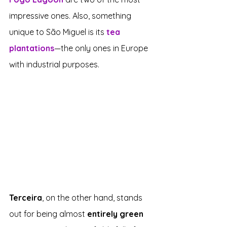
impressive ones. Also, something 
unique to São Miguel is its 
tea 
plantations
—the only ones in Europe 
with industrial purposes.
Terceira
, on the other hand, stands 
out for being almost 
entirely green 