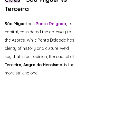
Terceira
São Miguel 
has 
Ponta Delgada
, its 
capital, considered the gateway to 
the Azores. While Ponta Delgada has 
plenty of history and culture, we’d 
say that in our opinion, the capital of 
Terceira, Angra do Heroísmo
, is the 
more striking one.