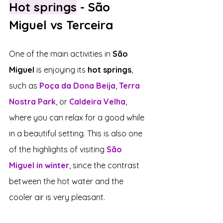
Hot springs
 - São 
Miguel vs Terceira
One of the main activities in 
São 
Miguel
 is enjoying its 
hot springs
, 
such as 
Poça da Dona Beija
, 
Terra 
Nostra Park
, or 
Caldeira Velha
, 
where you can relax for a good while 
in a beautiful setting. This is also one 
of the highlights of visiting 
São 
Miguel in winter
, since the contrast 
between the hot water and the 
cooler air is very pleasant.