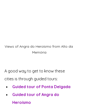
Views of Angra do Heroísmo from Alto da 
Memória
A good way to get to know these 
cities is through guided tours:
Guided tour of Ponta Delgada
Guided tour of Angra do 
Heroísmo