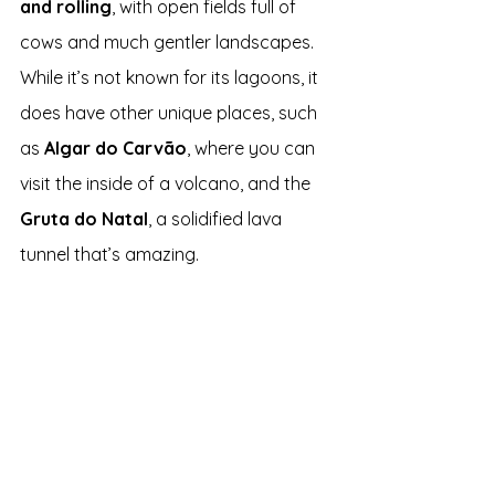
and rolling
, with open fields full of 
cows and much gentler landscapes. 
While it’s not known for its lagoons, it 
does have other unique places, such 
as 
Algar do Carvão
, where you can 
visit the inside of a volcano, and the 
Gruta do Natal
, a solidified lava 
tunnel that’s amazing.