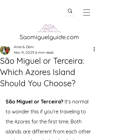
Aina & Dani
Nov 9, 2025
6 min read
São Miguel or Terceira:
Which Azores Island
Should You Choose?
São Miguel or Terceira?
 It’s normal 
to wonder this if you’re traveling to 
the Azores for the first time. Both 
islands are different from each other 