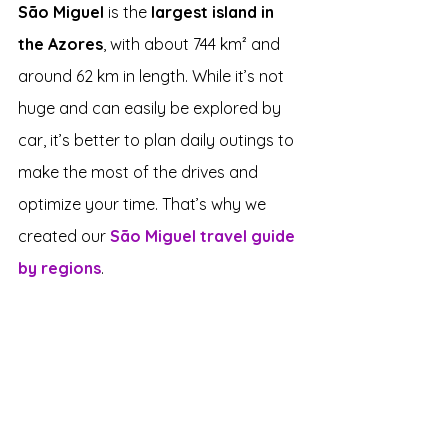
São Miguel
 is the 
largest island in 
the Azores
, with about 744 km² and 
around 62 km in length. While it’s not 
huge and can easily be explored by 
car, it’s better to plan daily outings to 
make the most of the drives and 
optimize your time. That’s why we 
created our 
São Miguel travel guide 
by regions
.