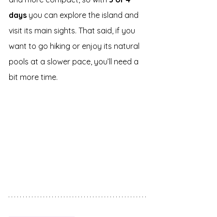
days
 you can explore the island and 
visit its main sights. That said, if you 
want to go hiking or enjoy its natural 
pools at a slower pace, you’ll need a 
bit more time.