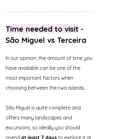
Time needed to visit
 - 
São Miguel vs Terceira
In our opinion, the amount of time you 
have available can be one of the 
most important factors when 
choosing between the two islands.
São Miguel is quite complete and 
offers many landscapes and 
excursions, so ideally you should 
spend 
at least 7 days 
to explore it at 