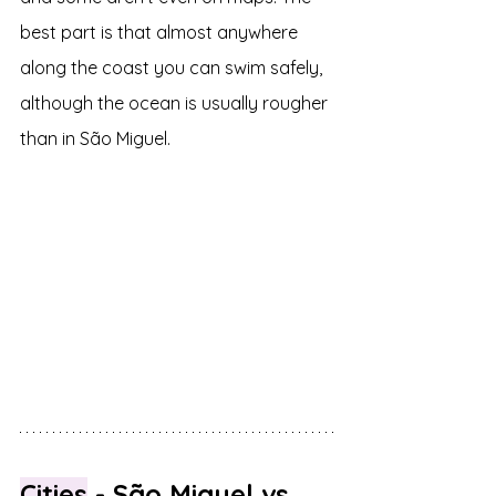
best part is that almost anywhere 
along the coast you can swim safely, 
although the ocean is usually rougher 
than in São Miguel.
Cities
 - São Miguel vs 