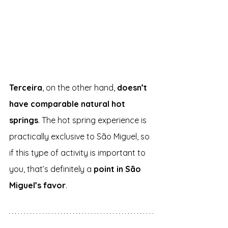
Terceira
, on the other hand, 
doesn’t 
have comparable natural hot 
springs
. The hot spring experience is 
practically exclusive to São Miguel, so 
if this type of activity is important to 
you, that’s definitely a 
point in São 
Miguel’s favor
.