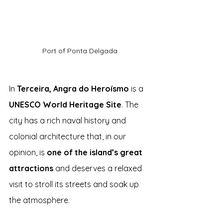
Port of Ponta Delgada
In 
Terceira, Angra do Heroísmo
 is a 
UNESCO World Heritage Site
. The 
city has a rich naval history and 
colonial architecture that, in our 
opinion, is 
one of the island’s great 
attractions
 and deserves a relaxed 
visit to stroll its streets and soak up 
the atmosphere.