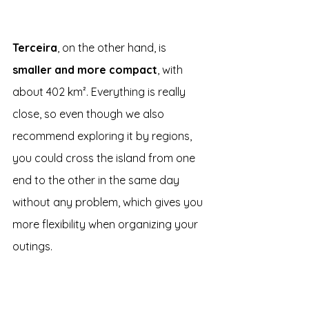
Terceira
, on the other hand, is 
smaller and more compact
, with 
about 402 km². Everything is really 
close, so even though we also 
recommend exploring it by regions, 
you could cross the island from one 
end to the other in the same day 
without any problem, which gives you 
more flexibility when organizing your 
outings.