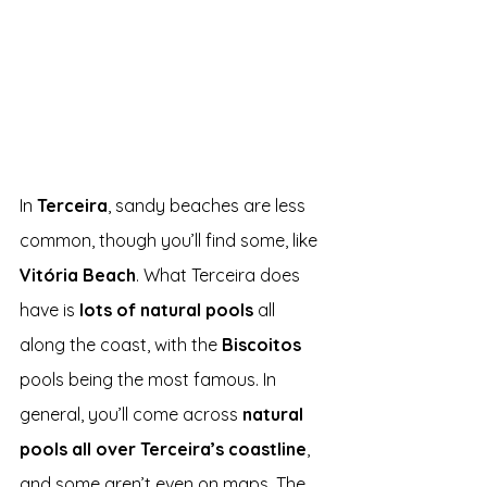
In 
Terceira
, sandy beaches are less 
common, though you’ll find some, like
Vitória Beach
. What Terceira does 
have is 
lots of natural pools
 all 
along the coast, with the 
Biscoitos 
pools being the most famous. In 
general, you’ll come across 
natural 
pools all over Terceira’s coastline
, 
and some aren’t even on maps. The 