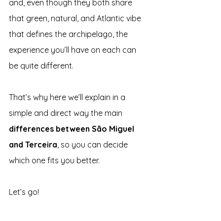
and, even though they both share 
that green, natural, and Atlantic vibe 
that defines the archipelago, the 
experience you’ll have on each can 
be quite different.
That’s why here we’ll explain in a 
simple and direct way the main 
differences between São Miguel 
and Terceira
, so you can decide 
which one fits you better.
Let’s go!