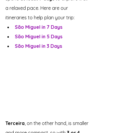
a relaxed pace. Here are our 
itineraries to help plan your trip:
São Miguel in 7 Days
São Miguel in 5 Days
São Miguel in 3 Days
Terceira
, on the other hand, is smaller 
and more compact, so with 
3 or 4 